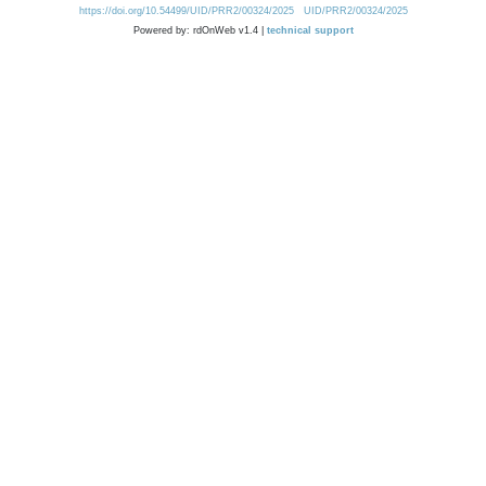
https://doi.org/10.54499/UID/PRR2/00324/2025
UID/PRR2/00324/2025
Powered by: rdOnWeb v1.4 |
technical support