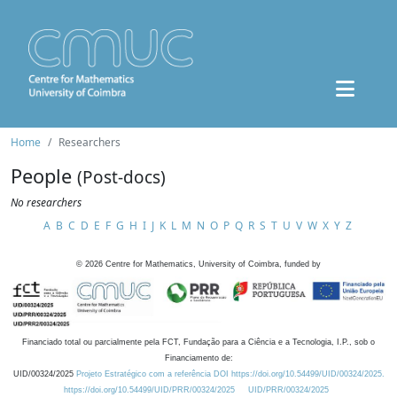
Home
Researchers
People
(Post-docs)
No researchers
A
B
C
D
E
F
G
H
I
J
K
L
M
N
O
P
Q
R
S
T
U
V
W
X
Y
Z
©
2026
Centre for Mathematics, University of Coimbra, funded by
Financiado total ou parcialmente pela FCT, Fundação para a Ciência e a Tecnologia, I.P., sob o
Financiamento de:
UID/00324/2025
Projeto Estratégico com a referência DOI https://doi.org/10.54499/UID/00324/2025.
https://doi.org/10.54499/UID/PRR/00324/2025
UID/PRR/00324/2025