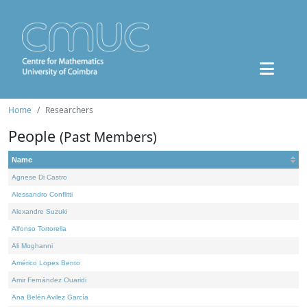
Home
Researchers
People
(Past Members)
Name
Agnese Di Castro
Alessandro Conflitti
Alexandre Suzuki
Alfonso Tortorella
Ali Moghanni
Américo Lopes Bento
Amir Fernández Ouaridi
Ana Belén Avilez García