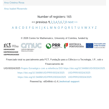
Ana Cristina Rosa
Ana Isabel Rosendo
Number of registers: 165
<< previous
1
,
2
,
3
,
4
,
5
,
6
,
7
,
8
next >>
A
B
C
D
E
F
G
H
I
J
K
L
M
N
O
P
Q
R
S
T
U
V
W
X
Y
Z
©
2026
Centre for Mathematics, University of Coimbra, funded by
Financiado total ou parcialmente pela FCT, Fundação para a Ciência e a Tecnologia, I.P., sob o
Financiamento de:
UID/00324/2025
Projeto Estratégico com a referência DOI https://doi.org/10.54499/UID/00324/2025.
https://doi.org/10.54499/UID/PRR/00324/2025
UID/PRR/00324/2025
https://doi.org/10.54499/UID/PRR2/00324/2025
UID/PRR2/00324/2025
Powered by: rdOnWeb v1.4 |
technical support