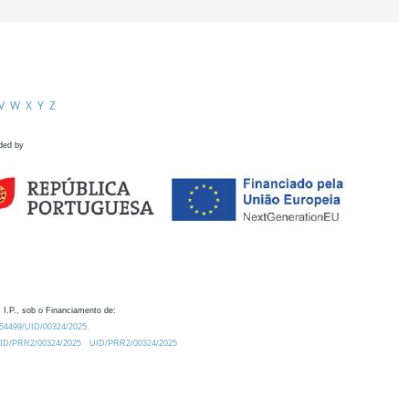
V
W
X
Y
Z
ded by
 I.P., sob o Financiamento de:
0.54499/UID/00324/2025.
/UID/PRR2/00324/2025
UID/PRR2/00324/2025