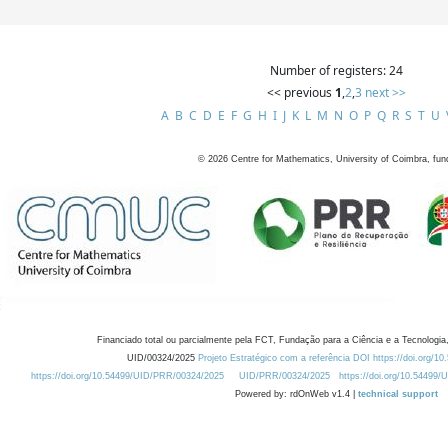
Number of registers: 24
<< previous
1
,
2
,
3
next >>
A
B
C
D
E
F
G
H
I
J
K
L
M
N
O
P
Q
R
S
T
U
©
2026
Centre for Mathematics, University of Coimbra, fun
Financiado total ou parcialmente pela FCT, Fundação para a Ciência e a Tecnologia,
UID/00324/2025
Projeto Estratégico com a referência DOI https://doi.org/1
https://doi.org/10.54499/UID/PRR/00324/2025
UID/PRR/00324/2025
https://doi.org/10.54499
Powered by: rdOnWeb v1.4 |
technical support