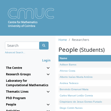
Home
Researchers
People
(Students)
Advanced Search...
Name
Login
Adilson Barros
The Centre
Afonso Costa
Research Groups
Alberto Isaías Muela António
Laboratory for
Andrea Tedesco
Computational Mathematics
Benvindo Emanuel Maria
Thematic Lines
Carlos Manuel Leitão Correia
PhD Program
Crispiniano de Jesus Gomes Furtado
People
Diogo Cotrim Nunes
Activities