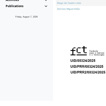
Diogo de Castro Lobo
Publications
Dionísio Miguel Adão
Friday, August 7, 2026