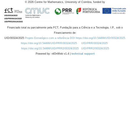
©
2026
Centre for Mathematics, University of Coimbra, funded by
Financiado total ou parcialmente pela FCT, Fundação para a Ciência e a Tecnologia, I.P., sob o
Financiamento de:
UID/00324/2025
Projeto Estratégico com a referência DOI https://doi.org/10.54499/UID/00324/2025.
https://doi.org/10.54499/UID/PRR/00324/2025
UID/PRR/00324/2025
https://doi.org/10.54499/UID/PRR2/00324/2025
UID/PRR2/00324/2025
Powered by: rdOnWeb v1.4 |
technical support