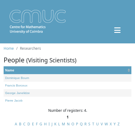
Home
Researchers
People
(Visiting Scientists)
Name
Dominique Bourn
Francis Borceux
George Janelidze
Pierre Jacob
Number of registers: 4.
1
A
B
C
D
E
F
G
H
I
J
K
L
M
N
O
P
Q
R
S
T
U
V
W
X
Y
Z