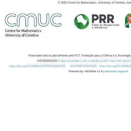
©
2026
Centre for Mathematics, University of Coimbra, fun
Financiado total ou parcialmente pela FCT, Fundação para a Ciência e a Tecnologia,
UID/00324/2025
Projeto Estratégico com a referência DOI https://doi.org/1
https://doi.org/10.54499/UID/PRR/00324/2025
UID/PRR/00324/2025
https://doi.org/10.54499
Powered by: rdOnWeb v1.4 |
technical support