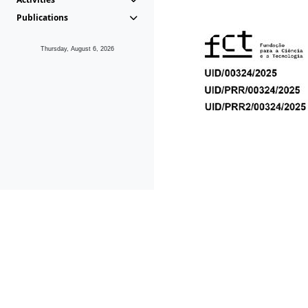
Publications
Thursday, August 6, 2026