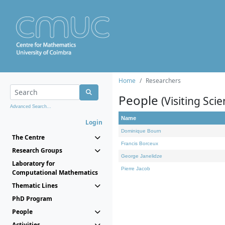
Home
Researchers
People
(Visiting Scie
Advanced Search...
Name
Login
Dominique Bourn
The Centre
Francis Borceux
Research Groups
George Janelidze
Laboratory for
Pierre Jacob
Computational Mathematics
Thematic Lines
PhD Program
People
Activities