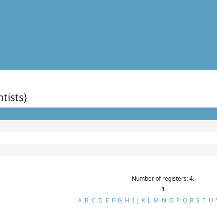
ntists)
Number of registers: 4.
1
A
B
C
D
E
F
G
H
I
J
K
L
M
N
O
P
Q
R
S
T
U