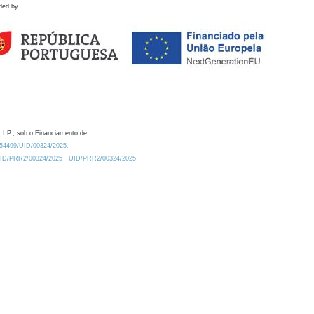
ded by
 I.P., sob o Financiamento de:
0.54499/UID/00324/2025.
/UID/PRR2/00324/2025
UID/PRR2/00324/2025