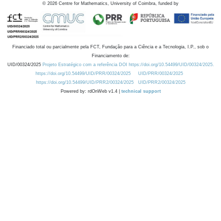
©
2026
Centre for Mathematics, University of Coimbra, funded by
Financiado total ou parcialmente pela FCT, Fundação para a Ciência e a Tecnologia, I.P., sob o
Financiamento de:
UID/00324/2025
Projeto Estratégico com a referência DOI https://doi.org/10.54499/UID/00324/2025.
https://doi.org/10.54499/UID/PRR/00324/2025
UID/PRR/00324/2025
https://doi.org/10.54499/UID/PRR2/00324/2025
UID/PRR2/00324/2025
Powered by: rdOnWeb v1.4 |
technical support