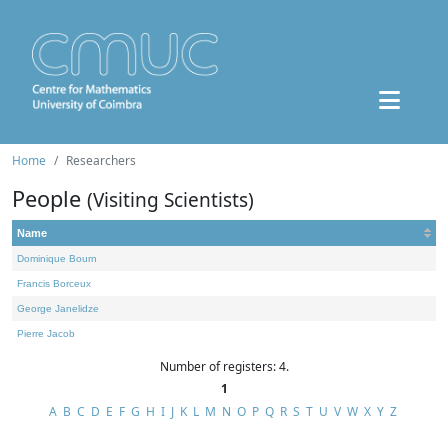
Home
Researchers
People
(Visiting Scientists)
Name
Dominique Bourn
Francis Borceux
George Janelidze
Pierre Jacob
Number of registers: 4.
1
A
B
C
D
E
F
G
H
I
J
K
L
M
N
O
P
Q
R
S
T
U
V
W
X
Y
Z