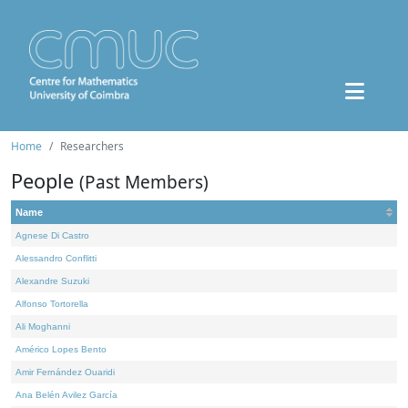
Home
Researchers
People
(Past Members)
Name
Agnese Di Castro
Alessandro Conflitti
Alexandre Suzuki
Alfonso Tortorella
Ali Moghanni
Américo Lopes Bento
Amir Fernández Ouaridi
Ana Belén Avilez García