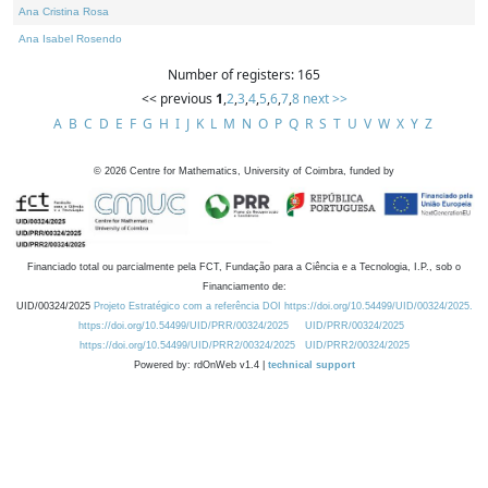
Ana Cristina Rosa
Ana Isabel Rosendo
Number of registers: 165
<< previous
1
,
2
,
3
,
4
,
5
,
6
,
7
,
8
next >>
A
B
C
D
E
F
G
H
I
J
K
L
M
N
O
P
Q
R
S
T
U
V
W
X
Y
Z
©
2026
Centre for Mathematics, University of Coimbra, funded by
Financiado total ou parcialmente pela FCT, Fundação para a Ciência e a Tecnologia, I.P., sob o
Financiamento de:
UID/00324/2025
Projeto Estratégico com a referência DOI https://doi.org/10.54499/UID/00324/2025.
https://doi.org/10.54499/UID/PRR/00324/2025
UID/PRR/00324/2025
https://doi.org/10.54499/UID/PRR2/00324/2025
UID/PRR2/00324/2025
Powered by: rdOnWeb v1.4 |
technical support