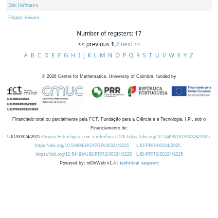
Dirk Hofmann
Filippo Viviani
Number of registers: 17
<< previous
1
,
2
next >>
A
B
C
D
E
F
G
H
I
J
K
L
M
N
O
P
Q
R
S
T
U
V
W
X
Y
Z
©
2026
Centre for Mathematics, University of Coimbra, funded by
Financiado total ou parcialmente pela FCT, Fundação para a Ciência e a Tecnologia, I.P., sob o
Financiamento de:
UID/00324/2025
Projeto Estratégico com a referência DOI https://doi.org/10.54499/UID/00324/2025.
https://doi.org/10.54499/UID/PRR/00324/2025
UID/PRR/00324/2025
https://doi.org/10.54499/UID/PRR2/00324/2025
UID/PRR2/00324/2025
Powered by: rdOnWeb v1.4 |
technical support