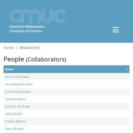
Home
Researchers
People
(Collaborators)
Name
Ana Cristina Nata
Ana Margarida Melo
Ana Paula Escada
Andreas Minne
Carlos A. M. André
Célia Borlido
Cristina Martins
Diana Rodelo