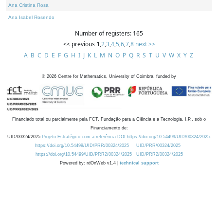
Ana Cristina Rosa
Ana Isabel Rosendo
Number of registers: 165
<< previous
1
,
2
,
3
,
4
,
5
,
6
,
7
,
8
next >>
A
B
C
D
E
F
G
H
I
J
K
L
M
N
O
P
Q
R
S
T
U
V
W
X
Y
Z
©
2026
Centre for Mathematics, University of Coimbra, funded by
Financiado total ou parcialmente pela FCT, Fundação para a Ciência e a Tecnologia, I.P., sob o
Financiamento de:
UID/00324/2025
Projeto Estratégico com a referência DOI https://doi.org/10.54499/UID/00324/2025.
https://doi.org/10.54499/UID/PRR/00324/2025
UID/PRR/00324/2025
https://doi.org/10.54499/UID/PRR2/00324/2025
UID/PRR2/00324/2025
Powered by: rdOnWeb v1.4 |
technical support