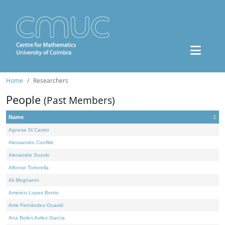
Home
Researchers
People
(Past Members)
Name
Agnese Di Castro
Alessandro Conflitti
Alexandre Suzuki
Alfonso Tortorella
Ali Moghanni
Américo Lopes Bento
Amir Fernández Ouaridi
Ana Belén Avilez García