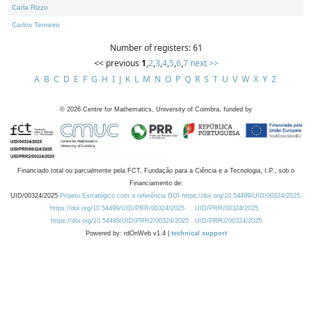
Carla Rizzo
Carlos Tenreiro
Number of registers: 61
<< previous
1
,
2
,
3
,
4
,
5
,
6
,
7
next >>
A
B
C
D
E
F
G
H
I
J
K
L
M
N
O
P
Q
R
S
T
U
V
W
X
Y
Z
©
2026
Centre for Mathematics, University of Coimbra, funded by
Financiado total ou parcialmente pela FCT, Fundação para a Ciência e a Tecnologia, I.P., sob o
Financiamento de:
UID/00324/2025
Projeto Estratégico com a referência DOI https://doi.org/10.54499/UID/00324/2025.
https://doi.org/10.54499/UID/PRR/00324/2025
UID/PRR/00324/2025
https://doi.org/10.54499/UID/PRR2/00324/2025
UID/PRR2/00324/2025
Powered by: rdOnWeb v1.4 |
technical support