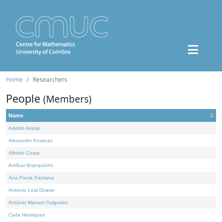
Home
Researchers
People
(Members)
Name
Adérito Araújo
Alexander Kovacec
Alfredo Costa
Amílcar Branquinho
Ana Paula Santana
António Leal Duarte
António Manuel Salgueiro
Carla Henriques