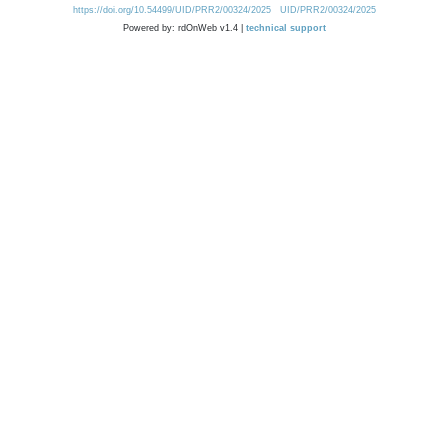
https://doi.org/10.54499/UID/PRR2/00324/2025
UID/PRR2/00324/2025
Powered by: rdOnWeb v1.4 |
technical support