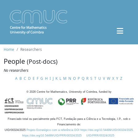
Home
Researchers
People
(Post-docs)
No researchers
A
B
C
D
E
F
G
H
I
J
K
L
M
N
O
P
Q
R
S
T
U
V
W
X
Y
Z
©
2026
Centre for Mathematics, University of Coimbra, funded by
Financiado total ou parcialmente pela FCT, Fundação para a Ciência e a Tecnologia, I.P., sob o
Financiamento de:
UID/00324/2025
Projeto Estratégico com a referência DOI https://doi.org/10.54499/UID/00324/2025.
https://doi.org/10.54499/UID/PRR/00324/2025
UID/PRR/00324/2025