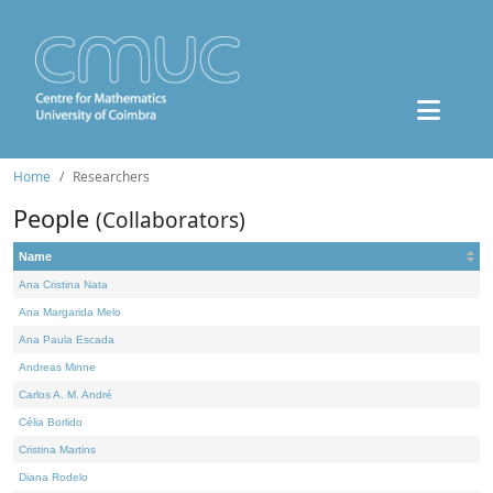
Home
Researchers
People
(Collaborators)
Name
Ana Cristina Nata
Ana Margarida Melo
Ana Paula Escada
Andreas Minne
Carlos A. M. André
Célia Borlido
Cristina Martins
Diana Rodelo