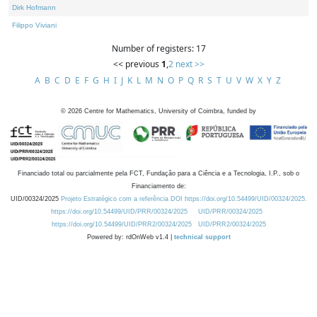
Dirk Hofmann
Filippo Viviani
Number of registers: 17
<< previous
1
,
2
next >>
A
B
C
D
E
F
G
H
I
J
K
L
M
N
O
P
Q
R
S
T
U
V
W
X
Y
Z
©
2026
Centre for Mathematics, University of Coimbra, funded by
Financiado total ou parcialmente pela FCT, Fundação para a Ciência e a Tecnologia, I.P., sob o
Financiamento de:
UID/00324/2025
Projeto Estratégico com a referência DOI https://doi.org/10.54499/UID/00324/2025.
https://doi.org/10.54499/UID/PRR/00324/2025
UID/PRR/00324/2025
https://doi.org/10.54499/UID/PRR2/00324/2025
UID/PRR2/00324/2025
Powered by: rdOnWeb v1.4 |
technical support