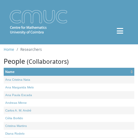
Home
Researchers
People
(Collaborators)
Name
Ana Cristina Nata
Ana Margarida Melo
Ana Paula Escada
Andreas Minne
Carlos A. M. André
Célia Borlido
Cristina Martins
Diana Rodelo