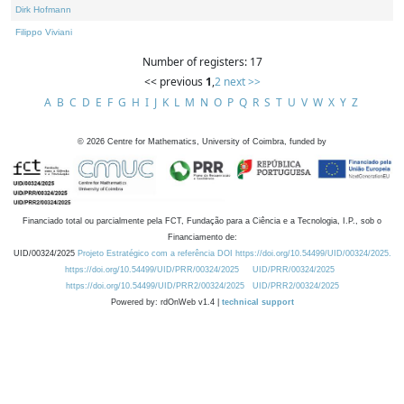
Dirk Hofmann
Filippo Viviani
Number of registers: 17
<< previous
1
,
2
next >>
A
B
C
D
E
F
G
H
I
J
K
L
M
N
O
P
Q
R
S
T
U
V
W
X
Y
Z
©
2026
Centre for Mathematics, University of Coimbra, funded by
Financiado total ou parcialmente pela FCT, Fundação para a Ciência e a Tecnologia, I.P., sob o
Financiamento de:
UID/00324/2025
Projeto Estratégico com a referência DOI https://doi.org/10.54499/UID/00324/2025.
https://doi.org/10.54499/UID/PRR/00324/2025
UID/PRR/00324/2025
https://doi.org/10.54499/UID/PRR2/00324/2025
UID/PRR2/00324/2025
Powered by: rdOnWeb v1.4 |
technical support