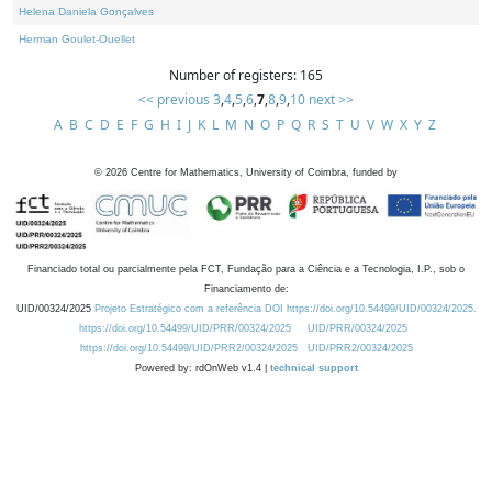
Helena Daniela Gonçalves
Herman Goulet-Ouellet
Number of registers: 165
<< previous
3
,
4
,
5
,
6
,
7
,
8
,
9
,
10
next >>
A
B
C
D
E
F
G
H
I
J
K
L
M
N
O
P
Q
R
S
T
U
V
W
X
Y
Z
©
2026
Centre for Mathematics, University of Coimbra, funded by
Financiado total ou parcialmente pela FCT, Fundação para a Ciência e a Tecnologia, I.P., sob o
Financiamento de:
UID/00324/2025
Projeto Estratégico com a referência DOI https://doi.org/10.54499/UID/00324/2025.
https://doi.org/10.54499/UID/PRR/00324/2025
UID/PRR/00324/2025
https://doi.org/10.54499/UID/PRR2/00324/2025
UID/PRR2/00324/2025
Powered by: rdOnWeb v1.4 |
technical support