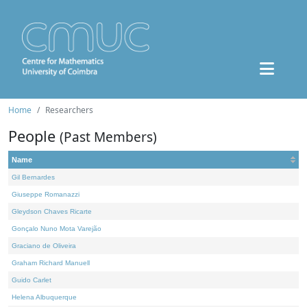
Home
Researchers
People
(Past Members)
Name
Gil Bernardes
Giuseppe Romanazzi
Gleydson Chaves Ricarte
Gonçalo Nuno Mota Varejão
Graciano de Oliveira
Graham Richard Manuell
Guido Carlet
Helena Albuquerque