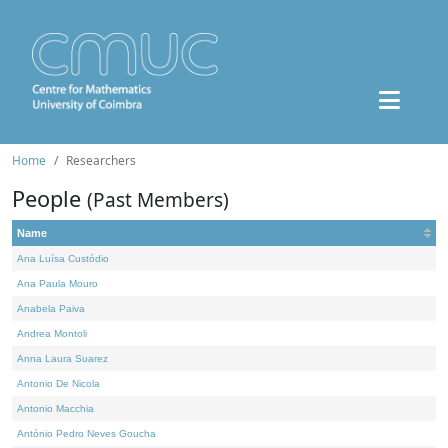
Home
Researchers
People
(Past Members)
Name
Ana Luísa Custódio
Ana Paula Mouro
Anabela Paiva
Andrea Montoli
Anna Laura Suarez
Antonio De Nicola
Antonio Macchia
António Pedro Neves Goucha