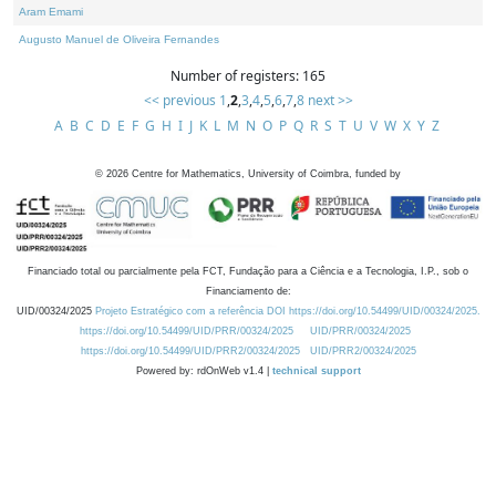
Aram Emami
Augusto Manuel de Oliveira Fernandes
Number of registers: 165
<< previous
1
,
2
,
3
,
4
,
5
,
6
,
7
,
8
next >>
A
B
C
D
E
F
G
H
I
J
K
L
M
N
O
P
Q
R
S
T
U
V
W
X
Y
Z
©
2026
Centre for Mathematics, University of Coimbra, funded by
Financiado total ou parcialmente pela FCT, Fundação para a Ciência e a Tecnologia, I.P., sob o
Financiamento de:
UID/00324/2025
Projeto Estratégico com a referência DOI https://doi.org/10.54499/UID/00324/2025.
https://doi.org/10.54499/UID/PRR/00324/2025
UID/PRR/00324/2025
https://doi.org/10.54499/UID/PRR2/00324/2025
UID/PRR2/00324/2025
Powered by: rdOnWeb v1.4 |
technical support