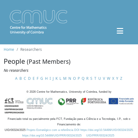
Home
Researchers
People
(Past Members)
No researchers
A
B
C
D
E
F
G
H
I
J
K
L
M
N
O
P
Q
R
S
T
U
V
W
X
Y
Z
©
2026
Centre for Mathematics, University of Coimbra, funded by
Financiado total ou parcialmente pela FCT, Fundação para a Ciência e a Tecnologia, I.P., sob o
Financiamento de:
UID/00324/2025
Projeto Estratégico com a referência DOI https://doi.org/10.54499/UID/00324/2025.
https://doi.org/10.54499/UID/PRR/00324/2025
UID/PRR/00324/2025