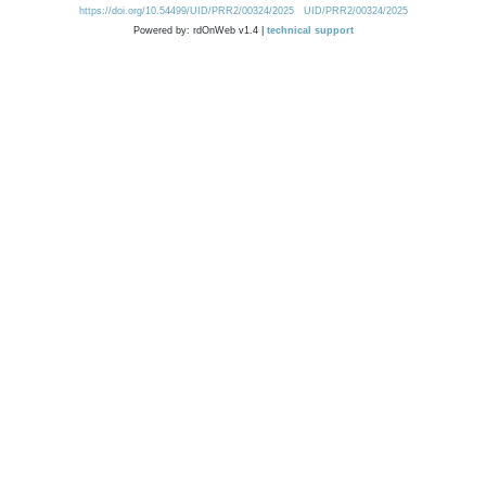
https://doi.org/10.54499/UID/PRR2/00324/2025
UID/PRR2/00324/2025
Powered by: rdOnWeb v1.4 |
technical support