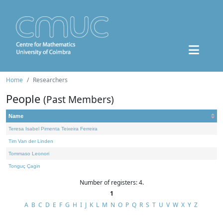
Home
Researchers
People
(Past Members)
Name
Teresa Isabel Pimenta Teixeira Ferreira
Tim Van der Linden
Tommaso Leonori
Tonguç Çagin
Number of registers: 4.
1
A
B
C
D
E
F
G
H
I
J
K
L
M
N
O
P
Q
R
S
T
U
V
W
X
Y
Z