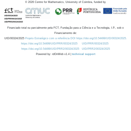
©
2026
Centre for Mathematics, University of Coimbra, funded by
Financiado total ou parcialmente pela FCT, Fundação para a Ciência e a Tecnologia, I.P., sob o
Financiamento de:
UID/00324/2025
Projeto Estratégico com a referência DOI https://doi.org/10.54499/UID/00324/2025.
https://doi.org/10.54499/UID/PRR/00324/2025
UID/PRR/00324/2025
https://doi.org/10.54499/UID/PRR2/00324/2025
UID/PRR2/00324/2025
Powered by: rdOnWeb v1.4 |
technical support