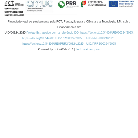
Financiado total ou parcialmente pela FCT, Fundação para a Ciência e a Tecnologia, I.P., sob o
Financiamento de:
UID/00324/2025
Projeto Estratégico com a referência DOI https://doi.org/10.54499/UID/00324/2025.
https://doi.org/10.54499/UID/PRR/00324/2025
UID/PRR/00324/2025
https://doi.org/10.54499/UID/PRR2/00324/2025
UID/PRR2/00324/2025
Powered by: rdOnWeb v1.4 |
technical support