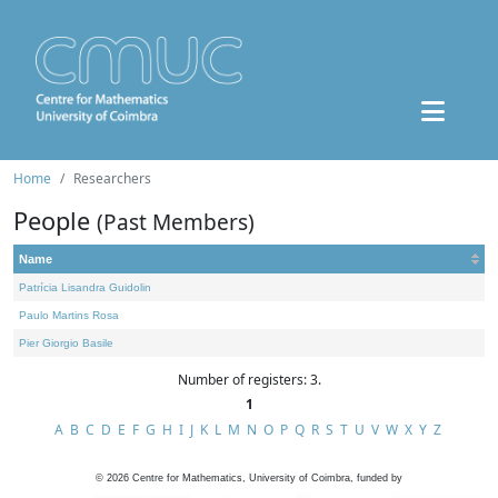
Home
Researchers
People
(Past Members)
Name
Patrícia Lisandra Guidolin
Paulo Martins Rosa
Pier Giorgio Basile
Number of registers: 3.
1
A
B
C
D
E
F
G
H
I
J
K
L
M
N
O
P
Q
R
S
T
U
V
W
X
Y
Z
©
2026
Centre for Mathematics, University of Coimbra, funded by