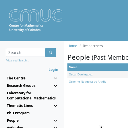
Home
Researchers
People
(Past Membe
Advanced Search...
Name
Login
Óscar Domínguez
The Centre
Oslenne Nogueira de Araújo
Research Groups
Laboratory for
Computational Mathematics
Thematic Lines
PhD Program
People
Activities