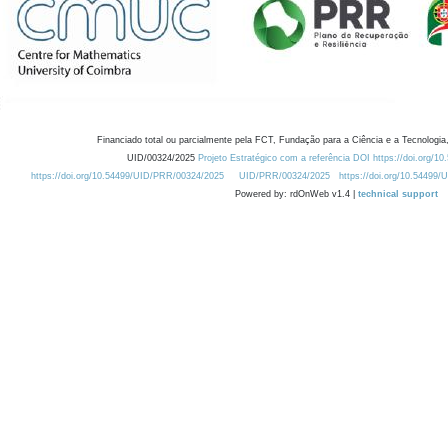
Financiado total ou parcialmente pela FCT, Fundação para a Ciência e a Tecnologia,
UID/00324/2025
Projeto Estratégico com a referência DOI https://doi.org/1
https://doi.org/10.54499/UID/PRR/00324/2025
UID/PRR/00324/2025
https://doi.org/10.54499
Powered by: rdOnWeb v1.4 |
technical support