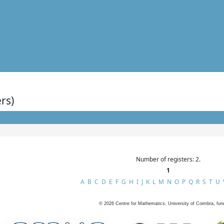
rs)
Number of registers: 2.
1
A
B
C
D
E
F
G
H
I
J
K
L
M
N
O
P
Q
R
S
T
U
©
2026
Centre for Mathematics, University of Coimbra, fun