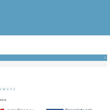
V
W
X
Y
Z
ded by