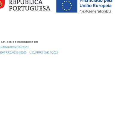
 I.P., sob o Financiamento de:
0.54499/UID/00324/2025.
/UID/PRR2/00324/2025
UID/PRR2/00324/2025