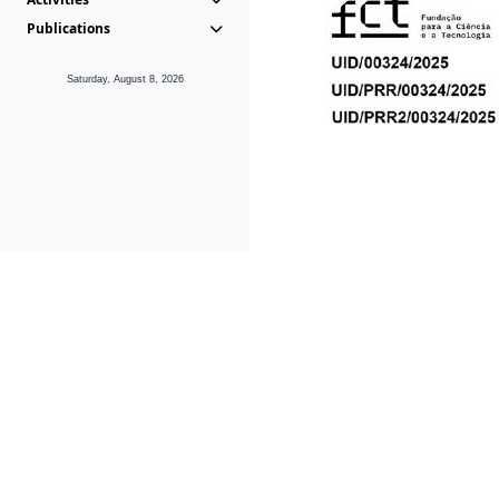
Publications
Saturday, August 8, 2026