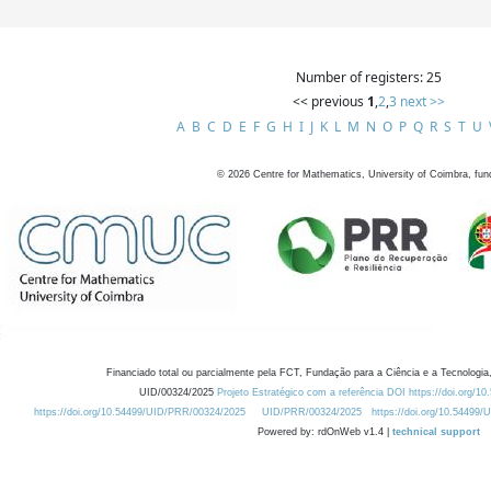
Number of registers: 25
<< previous
1
,
2
,
3
next >>
A
B
C
D
E
F
G
H
I
J
K
L
M
N
O
P
Q
R
S
T
U
©
2026
Centre for Mathematics, University of Coimbra, fun
Financiado total ou parcialmente pela FCT, Fundação para a Ciência e a Tecnologia,
UID/00324/2025
Projeto Estratégico com a referência DOI https://doi.org/1
https://doi.org/10.54499/UID/PRR/00324/2025
UID/PRR/00324/2025
https://doi.org/10.54499
Powered by: rdOnWeb v1.4 |
technical support