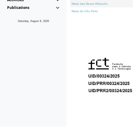
Maria das Neves Rebocho
Publications
Maria do Céu Pinto
Saturday, August 8, 2026