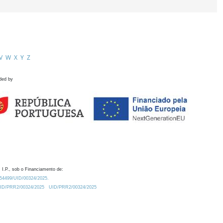
V
W
X
Y
Z
ded by
 I.P., sob o Financiamento de:
0.54499/UID/00324/2025.
/UID/PRR2/00324/2025
UID/PRR2/00324/2025