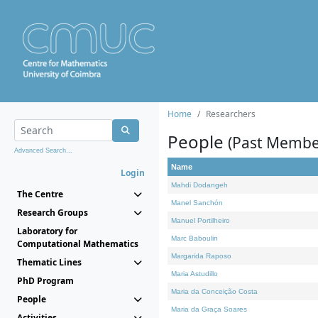
Home
Researchers
People
(Past Membe
Advanced Search...
Name
Login
Mahdi Dodangeh
The Centre
Manel Sanchón
Research Groups
Manuel Portilheiro
Laboratory for
Marc Baboulin
Computational Mathematics
Margarida Raposo
Thematic Lines
Maria Astudillo
PhD Program
Maria da Conceição Costa
People
Maria da Graça Soares
Activities