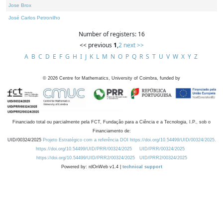
Jose Brox
José Carlos Petronilho
Number of registers: 16
<< previous
1
,
2
next >>
A
B
C
D
E
F
G
H
I
J
K
L
M
N
O
P
Q
R
S
T
U
V
W
X
Y
Z
©
2026
Centre for Mathematics, University of Coimbra, funded by
Financiado total ou parcialmente pela FCT, Fundação para a Ciência e a Tecnologia, I.P., sob o
Financiamento de:
UID/00324/2025
Projeto Estratégico com a referência DOI https://doi.org/10.54499/UID/00324/2025.
https://doi.org/10.54499/UID/PRR/00324/2025
UID/PRR/00324/2025
https://doi.org/10.54499/UID/PRR2/00324/2025
UID/PRR2/00324/2025
Powered by: rdOnWeb v1.4 |
technical support