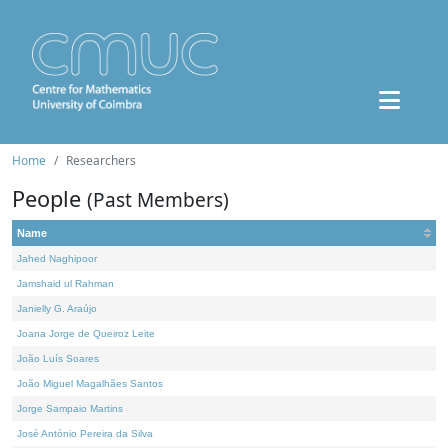
Home
Researchers
People
(Past Members)
Name
Jahed Naghipoor
Jamshaid ul Rahman
Janielly G. Araújo
Joana Jorge de Queiroz Leite
João Luís Soares
João Miguel Magalhães Santos
Jorge Sampaio Martins
José António Pereira da Silva