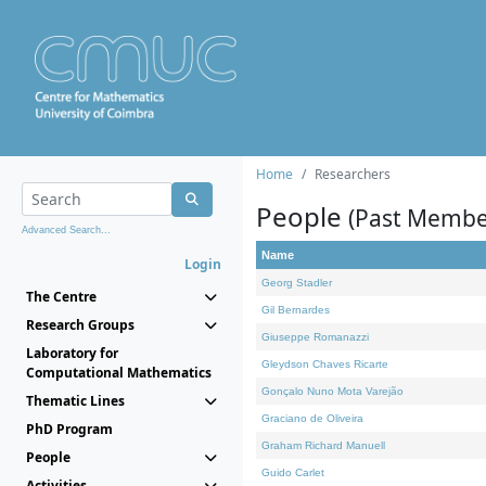
Home
Researchers
People
(Past Membe
Advanced Search...
Name
Login
Georg Stadler
The Centre
Gil Bernardes
Research Groups
Giuseppe Romanazzi
Laboratory for
Gleydson Chaves Ricarte
Computational Mathematics
Gonçalo Nuno Mota Varejão
Thematic Lines
Graciano de Oliveira
PhD Program
Graham Richard Manuell
People
Guido Carlet
Activities