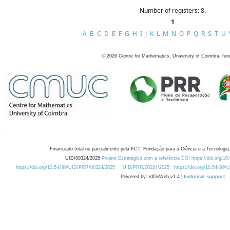
Number of registers: 8.
1
A
B
C
D
E
F
G
H
I
J
K
L
M
N
O
P
Q
R
S
T
U
©
2026
Centre for Mathematics, University of Coimbra, fun
Financiado total ou parcialmente pela FCT, Fundação para a Ciência e a Tecnologia,
UID/00324/2025
Projeto Estratégico com a referência DOI https://doi.org/1
https://doi.org/10.54499/UID/PRR/00324/2025
UID/PRR/00324/2025
https://doi.org/10.54499
Powered by: rdOnWeb v1.4 |
technical support