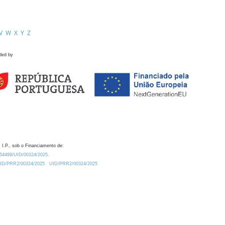
V
W
X
Y
Z
ded by
 I.P., sob o Financiamento de:
0.54499/UID/00324/2025.
/UID/PRR2/00324/2025
UID/PRR2/00324/2025