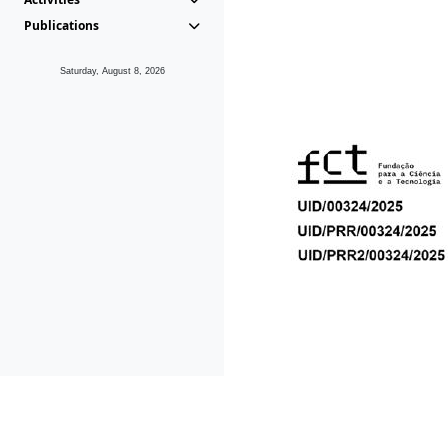
Publications
Saturday, August 8, 2026