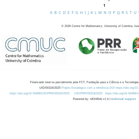
1
A
B
C
D
E
F
G
H
I
J
K
L
M
N
O
P
Q
R
S
T
U
©
2026
Centre for Mathematics, University of Coimbra, fun
Financiado total ou parcialmente pela FCT, Fundação para a Ciência e a Tecnologia,
UID/00324/2025
Projeto Estratégico com a referência DOI https://doi.org/1
https://doi.org/10.54499/UID/PRR/00324/2025
UID/PRR/00324/2025
https://doi.org/10.54499
Powered by: rdOnWeb v1.4 |
technical support