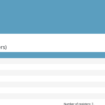
rs)
Number of registers: 7.