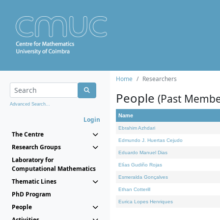
Home
Researchers
People
(Past Membe
Advanced Search...
Name
Login
Ebrahim Azhdari
The Centre
Edmundo J. Huertas Cejudo
Research Groups
Eduardo Manuel Dias
Laboratory for
Elías Gudiño Rojas
Computational Mathematics
Esmeralda Gonçalves
Thematic Lines
Ethan Cotterill
PhD Program
Eurica Lopes Henriques
People
Activities