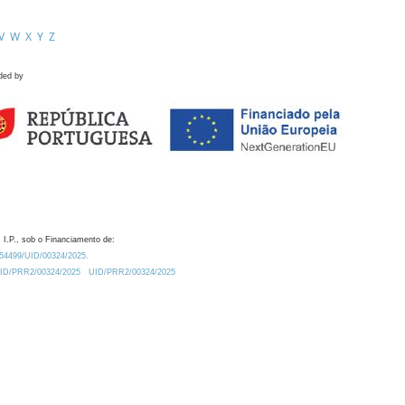
V
W
X
Y
Z
ded by
 I.P., sob o Financiamento de:
0.54499/UID/00324/2025.
/UID/PRR2/00324/2025
UID/PRR2/00324/2025