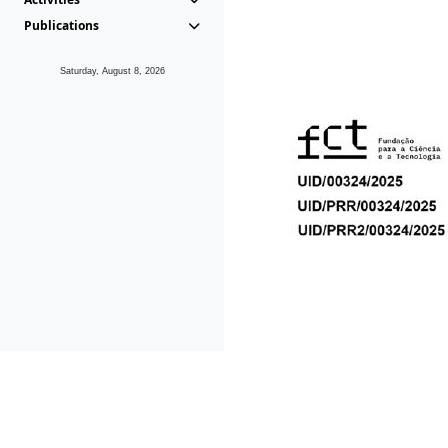
Publications
Saturday, August 8, 2026