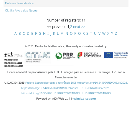
Catarina Pina Avelino
Cidália Alves das Neves
Number of registers: 11
<< previous
1
,
2
next >>
A
B
C
D
E
F
G
H
I
J
K
L
M
N
O
P
Q
R
S
T
U
V
W
X
Y
Z
©
2026
Centre for Mathematics, University of Coimbra, funded by
Financiado total ou parcialmente pela FCT, Fundação para a Ciência e a Tecnologia, I.P., sob o
Financiamento de:
UID/00324/2025
Projeto Estratégico com a referência DOI https://doi.org/10.54499/UID/00324/2025.
https://doi.org/10.54499/UID/PRR/00324/2025
UID/PRR/00324/2025
https://doi.org/10.54499/UID/PRR2/00324/2025
UID/PRR2/00324/2025
Powered by: rdOnWeb v1.4 |
technical support