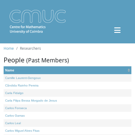
Home
Researchers
People
(Past Members)
Name
Camille Laurent-Gengoux
Cândida Rainho Pereira
Carla Fidalgo
Carla Filipa Bessa Morgado de Jesus
Carlos Fonseca
Carlos Gamas
Carlos Leal
Carlos Miguel Alves Fitas