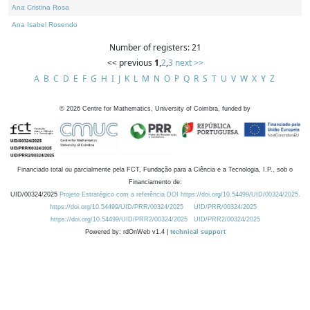
Ana Cristina Rosa
Ana Isabel Rosendo
Number of registers: 21
<< previous
1
,
2
,
3
next >>
A
B
C
D
E
F
G
H
I
J
K
L
M
N
O
P
Q
R
S
T
U
V
W
X
Y
Z
©
2026
Centre for Mathematics, University of Coimbra, funded by
Financiado total ou parcialmente pela FCT, Fundação para a Ciência e a Tecnologia, I.P., sob o
Financiamento de:
UID/00324/2025
Projeto Estratégico com a referência DOI https://doi.org/10.54499/UID/00324/2025.
https://doi.org/10.54499/UID/PRR/00324/2025
UID/PRR/00324/2025
https://doi.org/10.54499/UID/PRR2/00324/2025
UID/PRR2/00324/2025
Powered by: rdOnWeb v1.4 |
technical support