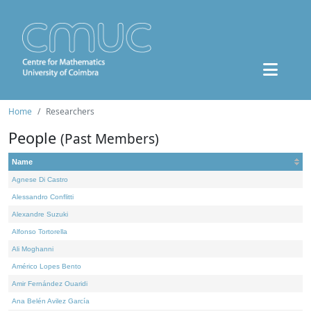
Home
Researchers
People
(Past Members)
Name
Agnese Di Castro
Alessandro Conflitti
Alexandre Suzuki
Alfonso Tortorella
Ali Moghanni
Américo Lopes Bento
Amir Fernández Ouaridi
Ana Belén Avilez García