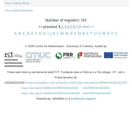
Ana Cristina Rosa
Ana Isabel Rosendo
Number of registers: 165
<< previous
1
,
2
,
3
,
4
,
5
,
6
,
7
,
8
next >>
A
B
C
D
E
F
G
H
I
J
K
L
M
N
O
P
Q
R
S
T
U
V
W
X
Y
Z
©
2026
Centre for Mathematics, University of Coimbra, funded by
Financiado total ou parcialmente pela FCT, Fundação para a Ciência e a Tecnologia, I.P., sob o
Financiamento de:
UID/00324/2025
Projeto Estratégico com a referência DOI https://doi.org/10.54499/UID/00324/2025.
https://doi.org/10.54499/UID/PRR/00324/2025
UID/PRR/00324/2025
https://doi.org/10.54499/UID/PRR2/00324/2025
UID/PRR2/00324/2025
Powered by: rdOnWeb v1.4 |
technical support