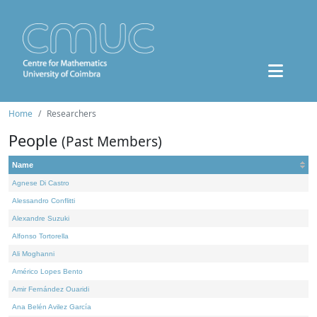
Home
Researchers
People
(Past Members)
Name
Agnese Di Castro
Alessandro Conflitti
Alexandre Suzuki
Alfonso Tortorella
Ali Moghanni
Américo Lopes Bento
Amir Fernández Ouaridi
Ana Belén Avilez García