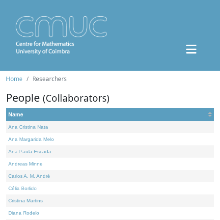
Home
Researchers
People
(Collaborators)
Name
Ana Cristina Nata
Ana Margarida Melo
Ana Paula Escada
Andreas Minne
Carlos A. M. André
Célia Borlido
Cristina Martins
Diana Rodelo