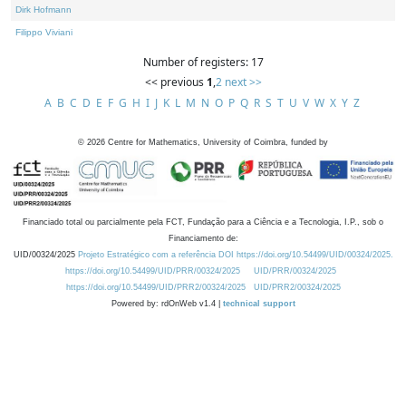
Dirk Hofmann
Filippo Viviani
Number of registers: 17
<< previous
1
,
2
next >>
A
B
C
D
E
F
G
H
I
J
K
L
M
N
O
P
Q
R
S
T
U
V
W
X
Y
Z
©
2026
Centre for Mathematics, University of Coimbra, funded by
Financiado total ou parcialmente pela FCT, Fundação para a Ciência e a Tecnologia, I.P., sob o
Financiamento de:
UID/00324/2025
Projeto Estratégico com a referência DOI https://doi.org/10.54499/UID/00324/2025.
https://doi.org/10.54499/UID/PRR/00324/2025
UID/PRR/00324/2025
https://doi.org/10.54499/UID/PRR2/00324/2025
UID/PRR2/00324/2025
Powered by: rdOnWeb v1.4 |
technical support