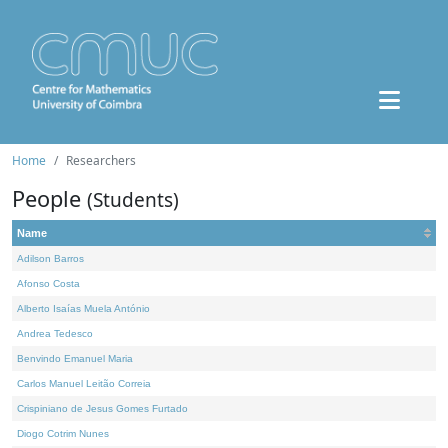
Home
Researchers
People
(Students)
Name
Adilson Barros
Afonso Costa
Alberto Isaías Muela António
Andrea Tedesco
Benvindo Emanuel Maria
Carlos Manuel Leitão Correia
Crispiniano de Jesus Gomes Furtado
Diogo Cotrim Nunes