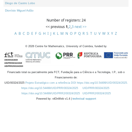
Diogo de Castro Lobo
Dionísio Miguel Adão
Number of registers: 24
<< previous
1
,
2
,
3
next >>
A
B
C
D
E
F
G
H
I
J
K
L
M
N
O
P
Q
R
S
T
U
V
W
X
Y
Z
©
2026
Centre for Mathematics, University of Coimbra, funded by
Financiado total ou parcialmente pela FCT, Fundação para a Ciência e a Tecnologia, I.P., sob o
Financiamento de:
UID/00324/2025
Projeto Estratégico com a referência DOI https://doi.org/10.54499/UID/00324/2025.
https://doi.org/10.54499/UID/PRR/00324/2025
UID/PRR/00324/2025
https://doi.org/10.54499/UID/PRR2/00324/2025
UID/PRR2/00324/2025
Powered by: rdOnWeb v1.4 |
technical support