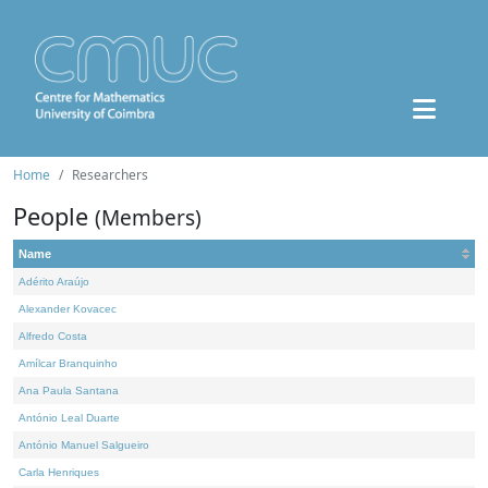
Home
Researchers
People
(Members)
Name
Adérito Araújo
Alexander Kovacec
Alfredo Costa
Amílcar Branquinho
Ana Paula Santana
António Leal Duarte
António Manuel Salgueiro
Carla Henriques