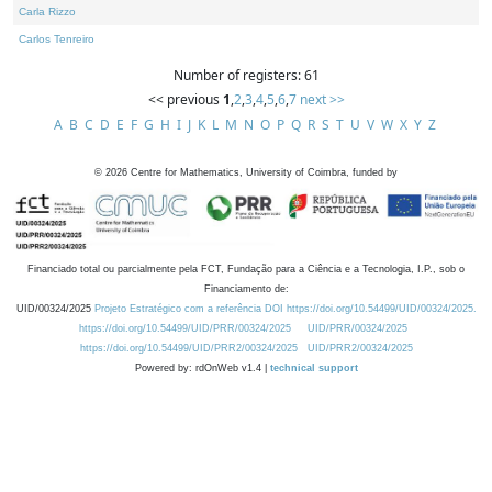
Carla Rizzo
Carlos Tenreiro
Number of registers: 61
<< previous
1
,
2
,
3
,
4
,
5
,
6
,
7
next >>
A
B
C
D
E
F
G
H
I
J
K
L
M
N
O
P
Q
R
S
T
U
V
W
X
Y
Z
©
2026
Centre for Mathematics, University of Coimbra, funded by
Financiado total ou parcialmente pela FCT, Fundação para a Ciência e a Tecnologia, I.P., sob o
Financiamento de:
UID/00324/2025
Projeto Estratégico com a referência DOI https://doi.org/10.54499/UID/00324/2025.
https://doi.org/10.54499/UID/PRR/00324/2025
UID/PRR/00324/2025
https://doi.org/10.54499/UID/PRR2/00324/2025
UID/PRR2/00324/2025
Powered by: rdOnWeb v1.4 |
technical support