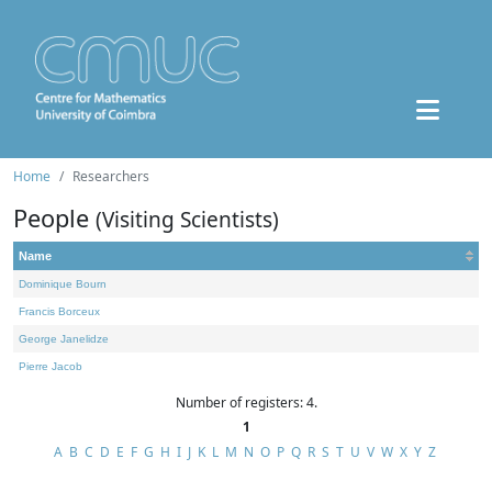
Home
Researchers
People
(Visiting Scientists)
Name
Dominique Bourn
Francis Borceux
George Janelidze
Pierre Jacob
Number of registers: 4.
1
A
B
C
D
E
F
G
H
I
J
K
L
M
N
O
P
Q
R
S
T
U
V
W
X
Y
Z