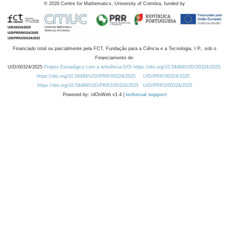
©
2026
Centre for Mathematics, University of Coimbra, funded by
Financiado total ou parcialmente pela FCT, Fundação para a Ciência e a Tecnologia, I.P., sob o
Financiamento de:
UID/00324/2025
Projeto Estratégico com a referência DOI https://doi.org/10.54499/UID/00324/2025.
https://doi.org/10.54499/UID/PRR/00324/2025
UID/PRR/00324/2025
https://doi.org/10.54499/UID/PRR2/00324/2025
UID/PRR2/00324/2025
Powered by: rdOnWeb v1.4 |
technical support