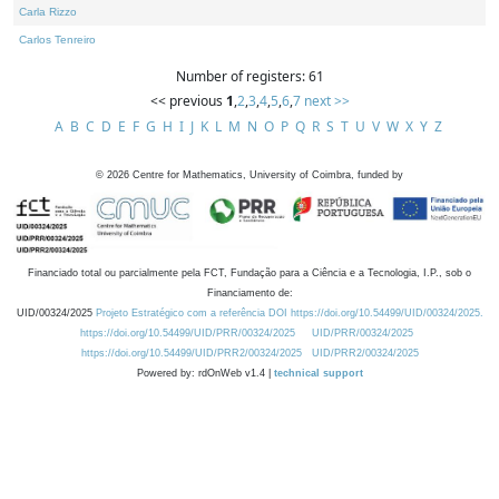
Carla Rizzo
Carlos Tenreiro
Number of registers: 61
<< previous
1
,
2
,
3
,
4
,
5
,
6
,
7
next >>
A
B
C
D
E
F
G
H
I
J
K
L
M
N
O
P
Q
R
S
T
U
V
W
X
Y
Z
©
2026
Centre for Mathematics, University of Coimbra, funded by
Financiado total ou parcialmente pela FCT, Fundação para a Ciência e a Tecnologia, I.P., sob o
Financiamento de:
UID/00324/2025
Projeto Estratégico com a referência DOI https://doi.org/10.54499/UID/00324/2025.
https://doi.org/10.54499/UID/PRR/00324/2025
UID/PRR/00324/2025
https://doi.org/10.54499/UID/PRR2/00324/2025
UID/PRR2/00324/2025
Powered by: rdOnWeb v1.4 |
technical support