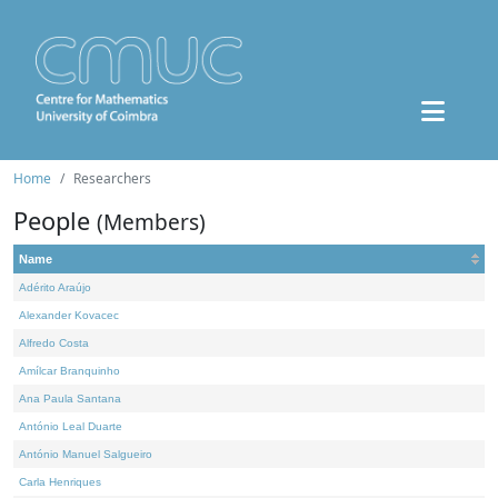
Home
Researchers
People
(Members)
Name
Adérito Araújo
Alexander Kovacec
Alfredo Costa
Amílcar Branquinho
Ana Paula Santana
António Leal Duarte
António Manuel Salgueiro
Carla Henriques