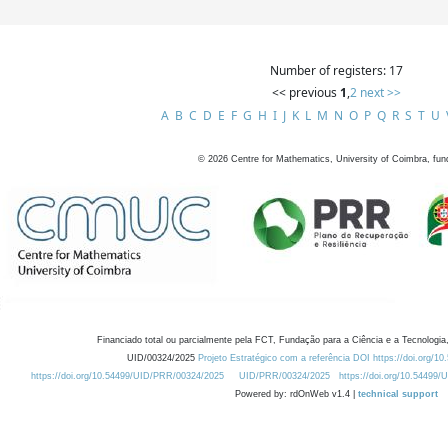
Number of registers: 17
<< previous
1
,
2
next >>
A
B
C
D
E
F
G
H
I
J
K
L
M
N
O
P
Q
R
S
T
U
©
2026
Centre for Mathematics, University of Coimbra, fun
Financiado total ou parcialmente pela FCT, Fundação para a Ciência e a Tecnologia,
UID/00324/2025
Projeto Estratégico com a referência DOI https://doi.org/1
https://doi.org/10.54499/UID/PRR/00324/2025
UID/PRR/00324/2025
https://doi.org/10.54499
Powered by: rdOnWeb v1.4 |
technical support