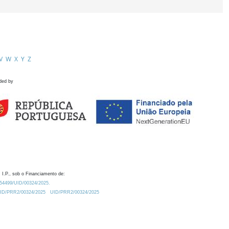
V
W
X
Y
Z
ded by
 I.P., sob o Financiamento de:
0.54499/UID/00324/2025.
/UID/PRR2/00324/2025
UID/PRR2/00324/2025