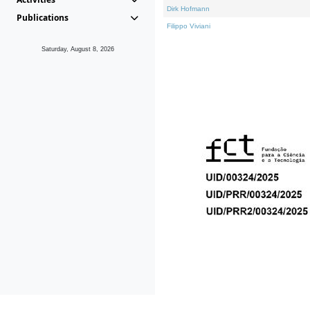
Dirk Hofmann
Publications
Filippo Viviani
Saturday, August 8, 2026