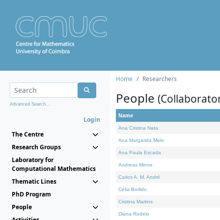
Home
Researchers
People
(Collaborato
Advanced Search...
Name
Login
Ana Cristina Nata
The Centre
Ana Margarida Melo
Research Groups
Ana Paula Escada
Laboratory for
Andreas Minne
Computational Mathematics
Carlos A. M. André
Thematic Lines
Célia Borlido
PhD Program
Cristina Martins
People
Diana Rodelo
Activities