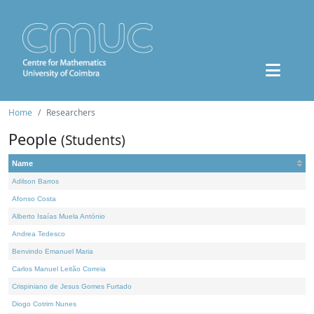
Home
Researchers
People
(Students)
Name
Adilson Barros
Afonso Costa
Alberto Isaías Muela António
Andrea Tedesco
Benvindo Emanuel Maria
Carlos Manuel Leitão Correia
Crispiniano de Jesus Gomes Furtado
Diogo Cotrim Nunes