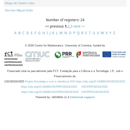
Diogo de Castro Lobo
Dionísio Miguel Adão
Number of registers: 24
<< previous
1
,
2
,
3
next >>
A
B
C
D
E
F
G
H
I
J
K
L
M
N
O
P
Q
R
S
T
U
V
W
X
Y
Z
©
2026
Centre for Mathematics, University of Coimbra, funded by
Financiado total ou parcialmente pela FCT, Fundação para a Ciência e a Tecnologia, I.P., sob o
Financiamento de:
UID/00324/2025
Projeto Estratégico com a referência DOI https://doi.org/10.54499/UID/00324/2025.
https://doi.org/10.54499/UID/PRR/00324/2025
UID/PRR/00324/2025
https://doi.org/10.54499/UID/PRR2/00324/2025
UID/PRR2/00324/2025
Powered by: rdOnWeb v1.4 |
technical support