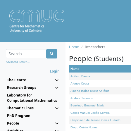
Home
Researchers
People
(Students)
Advanced Search...
Name
Login
Adilson Barros
The Centre
Afonso Costa
Research Groups
Alberto Isaías Muela António
Laboratory for
Andrea Tedesco
Computational Mathematics
Benvindo Emanuel Maria
Thematic Lines
Carlos Manuel Leitão Correia
PhD Program
Crispiniano de Jesus Gomes Furtado
People
Diogo Cotrim Nunes
Activities