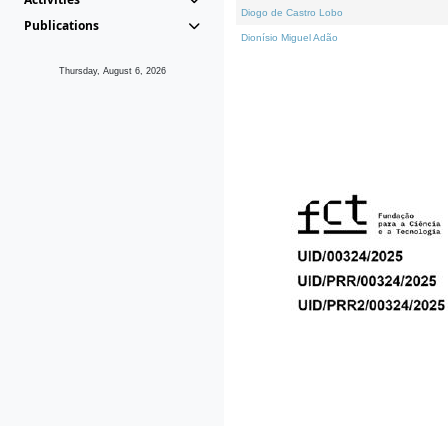
Diogo de Castro Lobo
Publications
Dionísio Miguel Adão
Thursday, August 6, 2026