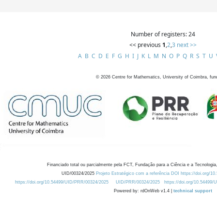
Number of registers: 24
<< previous
1
,
2
,
3
next >>
A
B
C
D
E
F
G
H
I
J
K
L
M
N
O
P
Q
R
S
T
U
©
2026
Centre for Mathematics, University of Coimbra, fun
Financiado total ou parcialmente pela FCT, Fundação para a Ciência e a Tecnologia,
UID/00324/2025
Projeto Estratégico com a referência DOI https://doi.org/1
https://doi.org/10.54499/UID/PRR/00324/2025
UID/PRR/00324/2025
https://doi.org/10.54499
Powered by: rdOnWeb v1.4 |
technical support