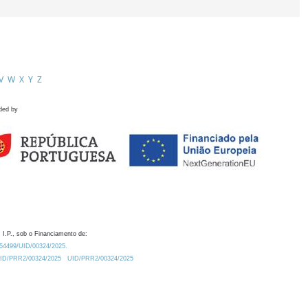
V
W
X
Y
Z
ded by
 I.P., sob o Financiamento de:
0.54499/UID/00324/2025.
/UID/PRR2/00324/2025
UID/PRR2/00324/2025