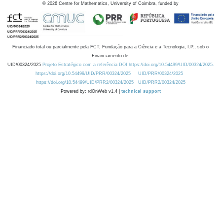
©
2026
Centre for Mathematics, University of Coimbra, funded by
Financiado total ou parcialmente pela FCT, Fundação para a Ciência e a Tecnologia, I.P., sob o
Financiamento de:
UID/00324/2025
Projeto Estratégico com a referência DOI https://doi.org/10.54499/UID/00324/2025.
https://doi.org/10.54499/UID/PRR/00324/2025
UID/PRR/00324/2025
https://doi.org/10.54499/UID/PRR2/00324/2025
UID/PRR2/00324/2025
Powered by: rdOnWeb v1.4 |
technical support