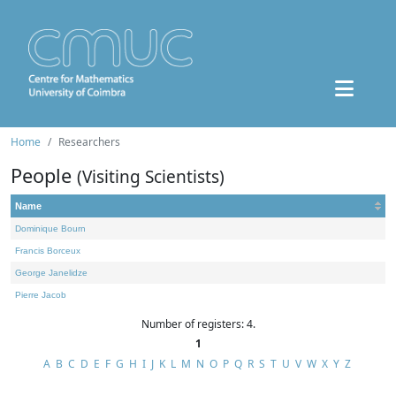
Home
Researchers
People
(Visiting Scientists)
Name
Dominique Bourn
Francis Borceux
George Janelidze
Pierre Jacob
Number of registers: 4.
1
A
B
C
D
E
F
G
H
I
J
K
L
M
N
O
P
Q
R
S
T
U
V
W
X
Y
Z