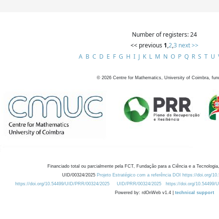
Number of registers: 24
<< previous
1
,
2
,
3
next >>
A
B
C
D
E
F
G
H
I
J
K
L
M
N
O
P
Q
R
S
T
U
©
2026
Centre for Mathematics, University of Coimbra, fun
Financiado total ou parcialmente pela FCT, Fundação para a Ciência e a Tecnologia,
UID/00324/2025
Projeto Estratégico com a referência DOI https://doi.org/1
https://doi.org/10.54499/UID/PRR/00324/2025
UID/PRR/00324/2025
https://doi.org/10.54499
Powered by: rdOnWeb v1.4 |
technical support