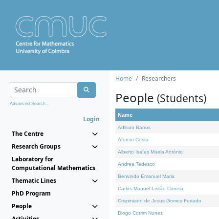
Home
Researchers
People
(Students)
Advanced Search...
Name
Login
Adilson Barros
The Centre
Afonso Costa
Research Groups
Alberto Isaías Muela António
Laboratory for
Andrea Tedesco
Computational Mathematics
Benvindo Emanuel Maria
Thematic Lines
Carlos Manuel Leitão Correia
PhD Program
Crispiniano de Jesus Gomes Furtado
People
Diogo Cotrim Nunes
Activities