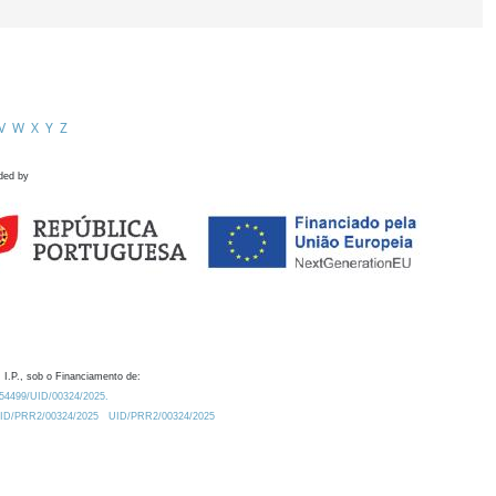
V
W
X
Y
Z
ded by
 I.P., sob o Financiamento de:
0.54499/UID/00324/2025.
/UID/PRR2/00324/2025
UID/PRR2/00324/2025