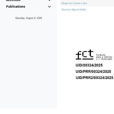
Diogo de Castro Lobo
Publications
Dionísio Miguel Adão
Saturday, August 8, 2026