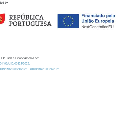
ded by
 I.P., sob o Financiamento de:
0.54499/UID/00324/2025.
/UID/PRR2/00324/2025
UID/PRR2/00324/2025