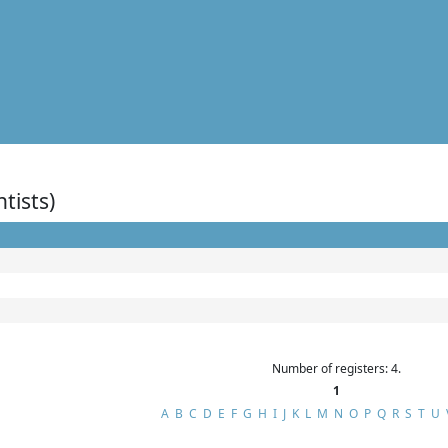
ntists)
Number of registers: 4.
1
A
B
C
D
E
F
G
H
I
J
K
L
M
N
O
P
Q
R
S
T
U