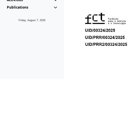
Publications
Friday, August 7, 2026