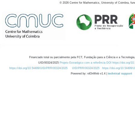
©
2026
Centre for Mathematics, University of Coimbra, fun
Financiado total ou parcialmente pela FCT, Fundação para a Ciência e a Tecnologia,
UID/00324/2025
Projeto Estratégico com a referência DOI https://doi.org/1
https://doi.org/10.54499/UID/PRR/00324/2025
UID/PRR/00324/2025
https://doi.org/10.54499
Powered by: rdOnWeb v1.4 |
technical support