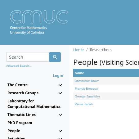
Home
Researchers
People
(Visiting Scie
Advanced Search...
Name
Login
Dominique Bourn
The Centre
Francis Borceux
Research Groups
George Janelidze
Laboratory for
Pierre Jacob
Computational Mathematics
Thematic Lines
PhD Program
People
Activities