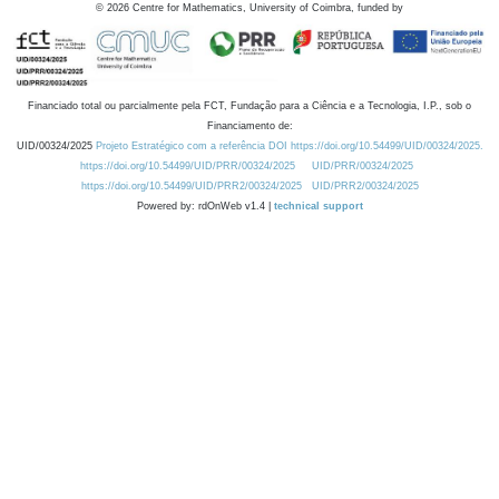
©
2026
Centre for Mathematics, University of Coimbra, funded by
Financiado total ou parcialmente pela FCT, Fundação para a Ciência e a Tecnologia, I.P., sob o
Financiamento de:
UID/00324/2025
Projeto Estratégico com a referência DOI https://doi.org/10.54499/UID/00324/2025.
https://doi.org/10.54499/UID/PRR/00324/2025
UID/PRR/00324/2025
https://doi.org/10.54499/UID/PRR2/00324/2025
UID/PRR2/00324/2025
Powered by: rdOnWeb v1.4 |
technical support