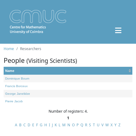
Home
Researchers
People
(Visiting Scientists)
Name
Dominique Bourn
Francis Borceux
George Janelidze
Pierre Jacob
Number of registers: 4.
1
A
B
C
D
E
F
G
H
I
J
K
L
M
N
O
P
Q
R
S
T
U
V
W
X
Y
Z