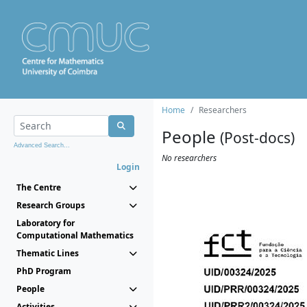
Home
Researchers
People
(Post-docs)
Advanced Search...
No researchers
Login
The Centre
Research Groups
Laboratory for
Computational Mathematics
Thematic Lines
PhD Program
People
Activities