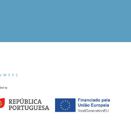
V
W
X
Y
Z
ded by