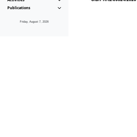
Publications
Friday, August 7, 2026