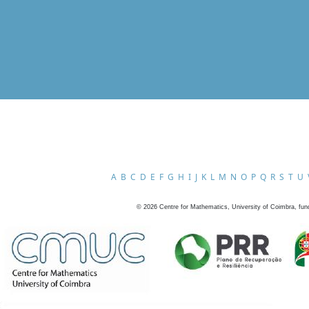
A
B
C
D
E
F
G
H
I
J
K
L
M
N
O
P
Q
R
S
T
U
©
2026
Centre for Mathematics, University of Coimbra, fun