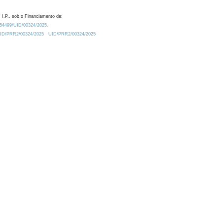
 I.P., sob o Financiamento de:
0.54499/UID/00324/2025.
/UID/PRR2/00324/2025
UID/PRR2/00324/2025