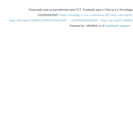
Financiado total ou parcialmente pela FCT, Fundação para a Ciência e a Tecnologia,
UID/00324/2025
Projeto Estratégico com a referência DOI https://doi.org/1
https://doi.org/10.54499/UID/PRR/00324/2025
UID/PRR/00324/2025
https://doi.org/10.54499
Powered by: rdOnWeb v1.4 |
technical support