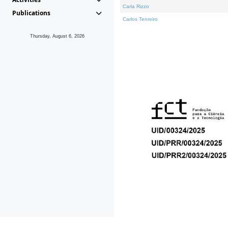
Carla Rizzo
Publications
Carlos Tenreiro
Thursday, August 6, 2026