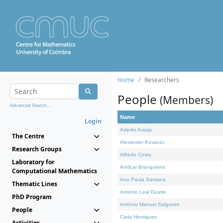
Home
Researchers
People
(Members)
Advanced Search...
Name
Login
Adérito Araújo
The Centre
Alexander Kovacec
Research Groups
Alfredo Costa
Laboratory for
Amílcar Branquinho
Computational Mathematics
Ana Paula Santana
Thematic Lines
António Leal Duarte
PhD Program
António Manuel Salgueiro
People
Carla Henriques
Activities