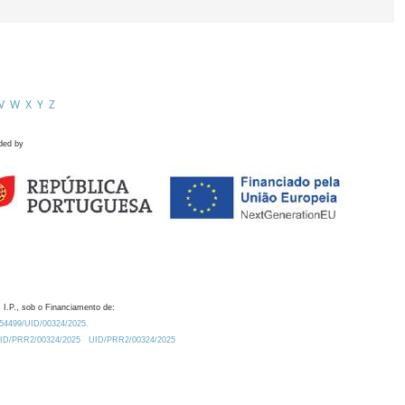
V
W
X
Y
Z
ded by
 I.P., sob o Financiamento de:
0.54499/UID/00324/2025.
/UID/PRR2/00324/2025
UID/PRR2/00324/2025