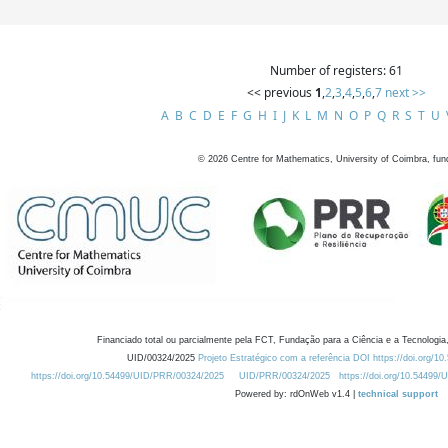
Number of registers: 61
<< previous
1
,
2
,
3
,
4
,
5
,
6
,
7
next >>
A
B
C
D
E
F
G
H
I
J
K
L
M
N
O
P
Q
R
S
T
U
©
2026
Centre for Mathematics, University of Coimbra, fun
Financiado total ou parcialmente pela FCT, Fundação para a Ciência e a Tecnologia,
UID/00324/2025
Projeto Estratégico com a referência DOI https://doi.org/1
https://doi.org/10.54499/UID/PRR/00324/2025
UID/PRR/00324/2025
https://doi.org/10.54499
Powered by: rdOnWeb v1.4 |
technical support