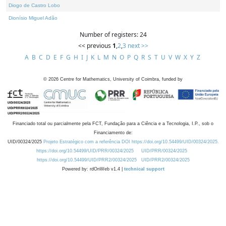
Diogo de Castro Lobo
Dionísio Miguel Adão
Number of registers: 24
<< previous
1
,
2
,
3
next >>
A
B
C
D
E
F
G
H
I
J
K
L
M
N
O
P
Q
R
S
T
U
V
W
X
Y
Z
©
2026
Centre for Mathematics, University of Coimbra, funded by
Financiado total ou parcialmente pela FCT, Fundação para a Ciência e a Tecnologia, I.P., sob o
Financiamento de:
UID/00324/2025
Projeto Estratégico com a referência DOI https://doi.org/10.54499/UID/00324/2025.
https://doi.org/10.54499/UID/PRR/00324/2025
UID/PRR/00324/2025
https://doi.org/10.54499/UID/PRR2/00324/2025
UID/PRR2/00324/2025
Powered by: rdOnWeb v1.4 |
technical support