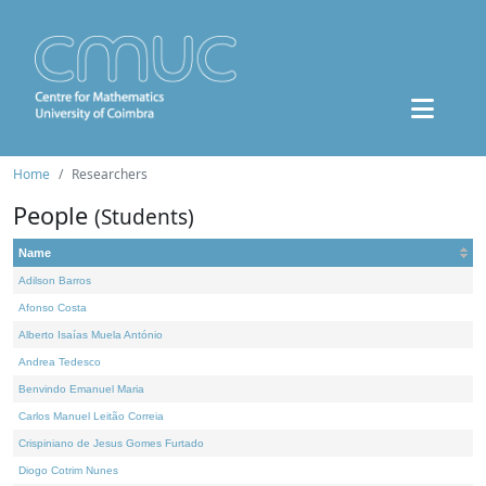
Home
Researchers
People
(Students)
Name
Adilson Barros
Afonso Costa
Alberto Isaías Muela António
Andrea Tedesco
Benvindo Emanuel Maria
Carlos Manuel Leitão Correia
Crispiniano de Jesus Gomes Furtado
Diogo Cotrim Nunes