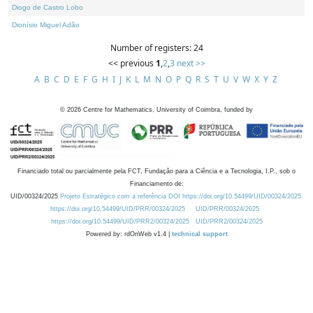
Diogo de Castro Lobo
Dionísio Miguel Adão
Number of registers: 24
<< previous
1
,
2
,
3
next >>
A
B
C
D
E
F
G
H
I
J
K
L
M
N
O
P
Q
R
S
T
U
V
W
X
Y
Z
©
2026
Centre for Mathematics, University of Coimbra, funded by
Financiado total ou parcialmente pela FCT, Fundação para a Ciência e a Tecnologia, I.P., sob o
Financiamento de:
UID/00324/2025
Projeto Estratégico com a referência DOI https://doi.org/10.54499/UID/00324/2025.
https://doi.org/10.54499/UID/PRR/00324/2025
UID/PRR/00324/2025
https://doi.org/10.54499/UID/PRR2/00324/2025
UID/PRR2/00324/2025
Powered by: rdOnWeb v1.4 |
technical support