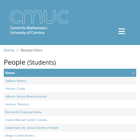
Home
Researchers
People
(Students)
Name
Adilson Barros
Afonso Costa
Alberto Isaías Muela António
Andrea Tedesco
Benvindo Emanuel Maria
Carlos Manuel Leitão Correia
Crispiniano de Jesus Gomes Furtado
Diogo Cotrim Nunes