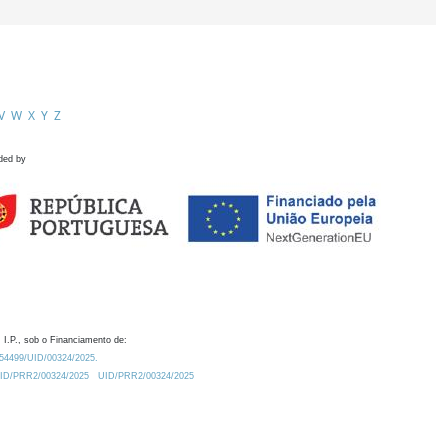
V
W
X
Y
Z
ded by
 I.P., sob o Financiamento de:
0.54499/UID/00324/2025.
/UID/PRR2/00324/2025
UID/PRR2/00324/2025