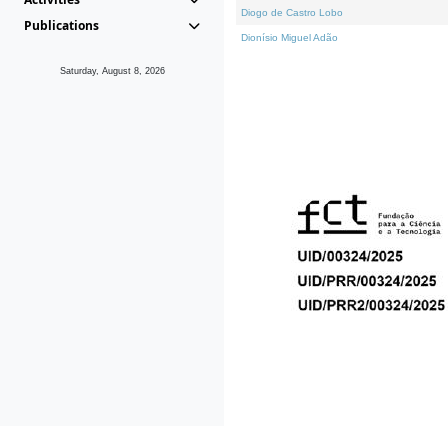
Diogo de Castro Lobo
Publications
Dionísio Miguel Adão
Saturday, August 8, 2026