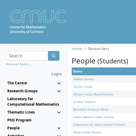
Home
Researchers
People
(Students)
Advanced Search...
Name
Login
Adilson Barros
The Centre
Afonso Costa
Research Groups
Alberto Isaías Muela António
Laboratory for
Andrea Tedesco
Computational Mathematics
Benvindo Emanuel Maria
Thematic Lines
Carlos Manuel Leitão Correia
PhD Program
Crispiniano de Jesus Gomes Furtado
People
Diogo Cotrim Nunes
Activities