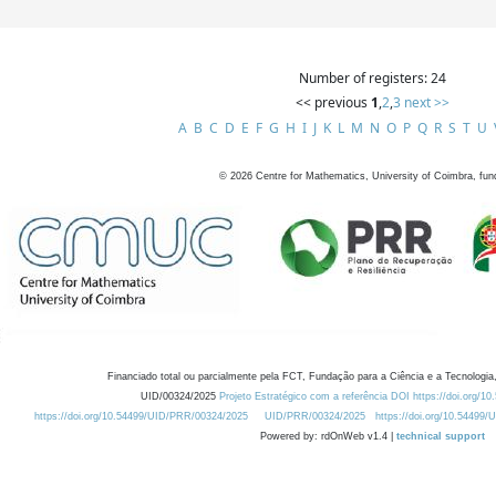
Number of registers: 24
<< previous
1
,
2
,
3
next >>
A
B
C
D
E
F
G
H
I
J
K
L
M
N
O
P
Q
R
S
T
U
©
2026
Centre for Mathematics, University of Coimbra, fun
Financiado total ou parcialmente pela FCT, Fundação para a Ciência e a Tecnologia,
UID/00324/2025
Projeto Estratégico com a referência DOI https://doi.org/1
https://doi.org/10.54499/UID/PRR/00324/2025
UID/PRR/00324/2025
https://doi.org/10.54499
Powered by: rdOnWeb v1.4 |
technical support