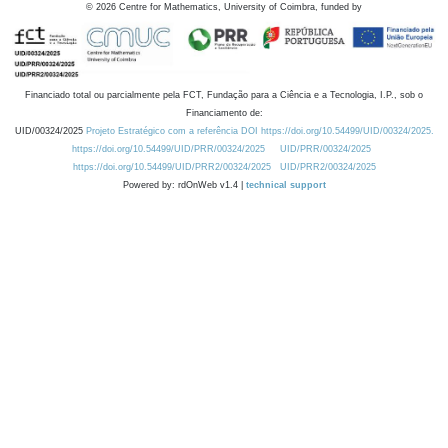
©
2026
Centre for Mathematics, University of Coimbra, funded by
Financiado total ou parcialmente pela FCT, Fundação para a Ciência e a Tecnologia, I.P., sob o
Financiamento de:
UID/00324/2025
Projeto Estratégico com a referência DOI https://doi.org/10.54499/UID/00324/2025.
https://doi.org/10.54499/UID/PRR/00324/2025
UID/PRR/00324/2025
https://doi.org/10.54499/UID/PRR2/00324/2025
UID/PRR2/00324/2025
Powered by: rdOnWeb v1.4 |
technical support