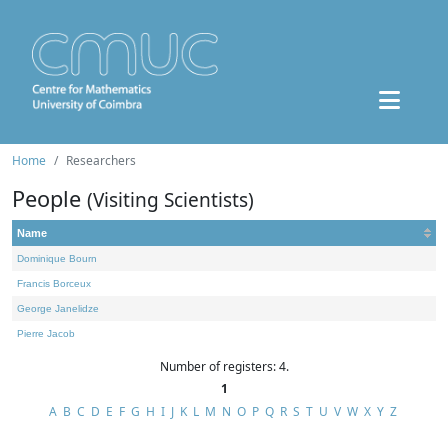
Home
Researchers
People
(Visiting Scientists)
Name
Dominique Bourn
Francis Borceux
George Janelidze
Pierre Jacob
Number of registers: 4.
1
A
B
C
D
E
F
G
H
I
J
K
L
M
N
O
P
Q
R
S
T
U
V
W
X
Y
Z