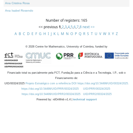
Ana Cristina Rosa
Ana Isabel Rosendo
Number of registers: 165
<< previous
1
,
2
,
3
,
4
,
5
,
6
,
7
,
8
next >>
A
B
C
D
E
F
G
H
I
J
K
L
M
N
O
P
Q
R
S
T
U
V
W
X
Y
Z
©
2026
Centre for Mathematics, University of Coimbra, funded by
Financiado total ou parcialmente pela FCT, Fundação para a Ciência e a Tecnologia, I.P., sob o
Financiamento de:
UID/00324/2025
Projeto Estratégico com a referência DOI https://doi.org/10.54499/UID/00324/2025.
https://doi.org/10.54499/UID/PRR/00324/2025
UID/PRR/00324/2025
https://doi.org/10.54499/UID/PRR2/00324/2025
UID/PRR2/00324/2025
Powered by: rdOnWeb v1.4 |
technical support