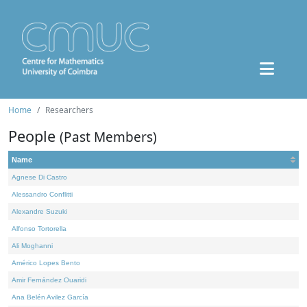
Home
Researchers
People
(Past Members)
Name
Agnese Di Castro
Alessandro Conflitti
Alexandre Suzuki
Alfonso Tortorella
Ali Moghanni
Américo Lopes Bento
Amir Fernández Ouaridi
Ana Belén Avilez García