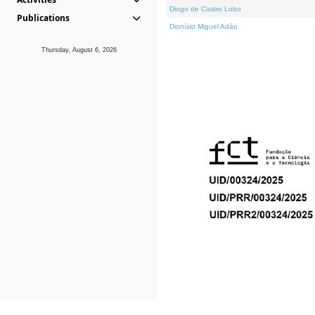
Diogo de Castro Lobo
Publications
Dionísio Miguel Adão
Thursday, August 6, 2026