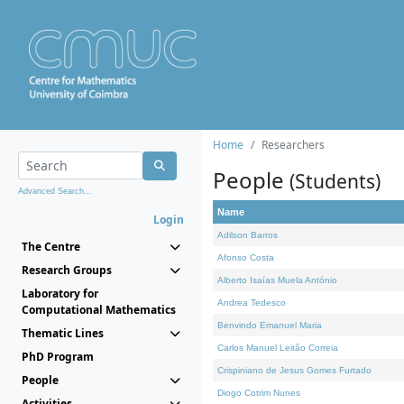
Home
Researchers
People
(Students)
Advanced Search...
Name
Login
Adilson Barros
The Centre
Afonso Costa
Research Groups
Alberto Isaías Muela António
Laboratory for
Andrea Tedesco
Computational Mathematics
Benvindo Emanuel Maria
Thematic Lines
Carlos Manuel Leitão Correia
PhD Program
Crispiniano de Jesus Gomes Furtado
People
Diogo Cotrim Nunes
Activities