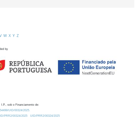
V
W
X
Y
Z
ded by
 I.P., sob o Financiamento de:
0.54499/UID/00324/2025.
/UID/PRR2/00324/2025
UID/PRR2/00324/2025