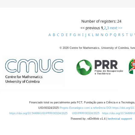
Number of registers: 24
<< previous
1
,
2
,
3
next >>
A
B
C
D
E
F
G
H
I
J
K
L
M
N
O
P
Q
R
S
T
U
©
2026
Centre for Mathematics, University of Coimbra, fun
Financiado total ou parcialmente pela FCT, Fundação para a Ciência e a Tecnologia,
UID/00324/2025
Projeto Estratégico com a referência DOI https://doi.org/1
https://doi.org/10.54499/UID/PRR/00324/2025
UID/PRR/00324/2025
https://doi.org/10.54499
Powered by: rdOnWeb v1.4 |
technical support