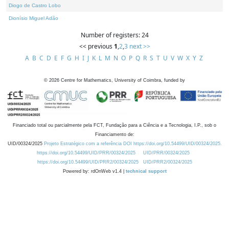
Diogo de Castro Lobo
Dionísio Miguel Adão
Number of registers: 24
<< previous
1
,
2
,
3
next >>
A
B
C
D
E
F
G
H
I
J
K
L
M
N
O
P
Q
R
S
T
U
V
W
X
Y
Z
©
2026
Centre for Mathematics, University of Coimbra, funded by
Financiado total ou parcialmente pela FCT, Fundação para a Ciência e a Tecnologia, I.P., sob o
Financiamento de:
UID/00324/2025
Projeto Estratégico com a referência DOI https://doi.org/10.54499/UID/00324/2025.
https://doi.org/10.54499/UID/PRR/00324/2025
UID/PRR/00324/2025
https://doi.org/10.54499/UID/PRR2/00324/2025
UID/PRR2/00324/2025
Powered by: rdOnWeb v1.4 |
technical support