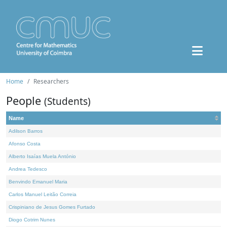
Home
Researchers
People
(Students)
Name
Adilson Barros
Afonso Costa
Alberto Isaías Muela António
Andrea Tedesco
Benvindo Emanuel Maria
Carlos Manuel Leitão Correia
Crispiniano de Jesus Gomes Furtado
Diogo Cotrim Nunes