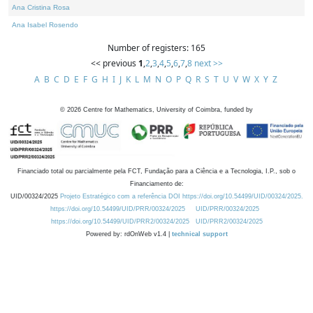
Ana Cristina Rosa
Ana Isabel Rosendo
Number of registers: 165
<< previous
1
,
2
,
3
,
4
,
5
,
6
,
7
,
8
next >>
A
B
C
D
E
F
G
H
I
J
K
L
M
N
O
P
Q
R
S
T
U
V
W
X
Y
Z
©
2026
Centre for Mathematics, University of Coimbra, funded by
Financiado total ou parcialmente pela FCT, Fundação para a Ciência e a Tecnologia, I.P., sob o
Financiamento de:
UID/00324/2025
Projeto Estratégico com a referência DOI https://doi.org/10.54499/UID/00324/2025.
https://doi.org/10.54499/UID/PRR/00324/2025
UID/PRR/00324/2025
https://doi.org/10.54499/UID/PRR2/00324/2025
UID/PRR2/00324/2025
Powered by: rdOnWeb v1.4 |
technical support