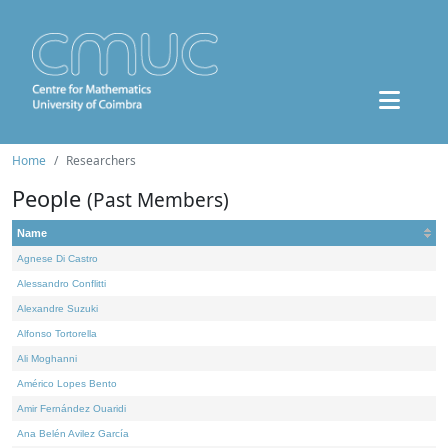
Home
Researchers
People
(Past Members)
Name
Agnese Di Castro
Alessandro Conflitti
Alexandre Suzuki
Alfonso Tortorella
Ali Moghanni
Américo Lopes Bento
Amir Fernández Ouaridi
Ana Belén Avilez García