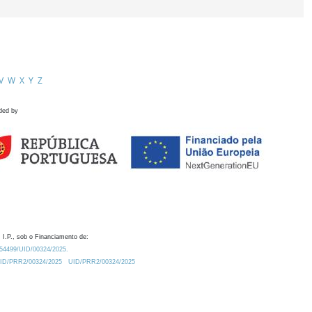
V
W
X
Y
Z
ded by
 I.P., sob o Financiamento de:
0.54499/UID/00324/2025.
/UID/PRR2/00324/2025
UID/PRR2/00324/2025