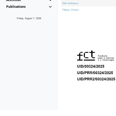
Dirk Hofmann
Publications
Filippo Viviani
Friday, August 7, 2026