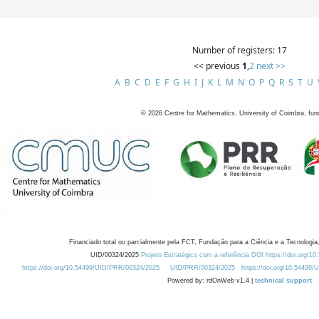
Number of registers: 17
<< previous
1
,
2
next >>
A
B
C
D
E
F
G
H
I
J
K
L
M
N
O
P
Q
R
S
T
U
©
2026
Centre for Mathematics, University of Coimbra, fun
Financiado total ou parcialmente pela FCT, Fundação para a Ciência e a Tecnologia,
UID/00324/2025
Projeto Estratégico com a referência DOI https://doi.org/1
https://doi.org/10.54499/UID/PRR/00324/2025
UID/PRR/00324/2025
https://doi.org/10.54499
Powered by: rdOnWeb v1.4 |
technical support