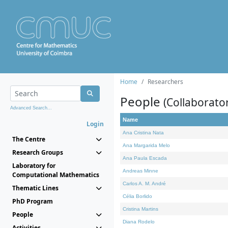
Home
Researchers
People
(Collaborato
Advanced Search...
Name
Login
Ana Cristina Nata
The Centre
Ana Margarida Melo
Research Groups
Ana Paula Escada
Laboratory for
Andreas Minne
Computational Mathematics
Carlos A. M. André
Thematic Lines
Célia Borlido
PhD Program
Cristina Martins
People
Diana Rodelo
Activities