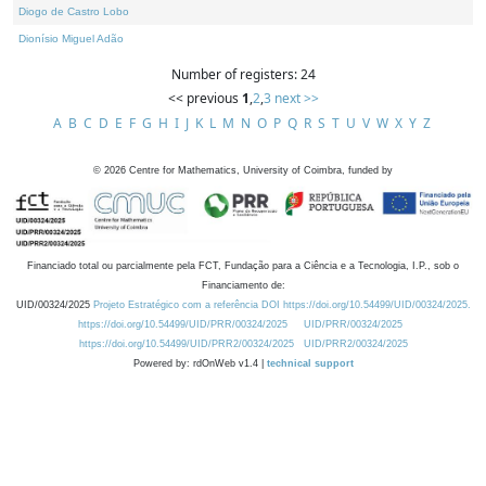
Diogo de Castro Lobo
Dionísio Miguel Adão
Number of registers: 24
<< previous
1
,
2
,
3
next >>
A
B
C
D
E
F
G
H
I
J
K
L
M
N
O
P
Q
R
S
T
U
V
W
X
Y
Z
©
2026
Centre for Mathematics, University of Coimbra, funded by
Financiado total ou parcialmente pela FCT, Fundação para a Ciência e a Tecnologia, I.P., sob o
Financiamento de:
UID/00324/2025
Projeto Estratégico com a referência DOI https://doi.org/10.54499/UID/00324/2025.
https://doi.org/10.54499/UID/PRR/00324/2025
UID/PRR/00324/2025
https://doi.org/10.54499/UID/PRR2/00324/2025
UID/PRR2/00324/2025
Powered by: rdOnWeb v1.4 |
technical support