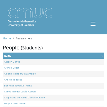
Home
Researchers
People
(Students)
Name
Adilson Barros
Afonso Costa
Alberto Isaías Muela António
Andrea Tedesco
Benvindo Emanuel Maria
Carlos Manuel Leitão Correia
Crispiniano de Jesus Gomes Furtado
Diogo Cotrim Nunes